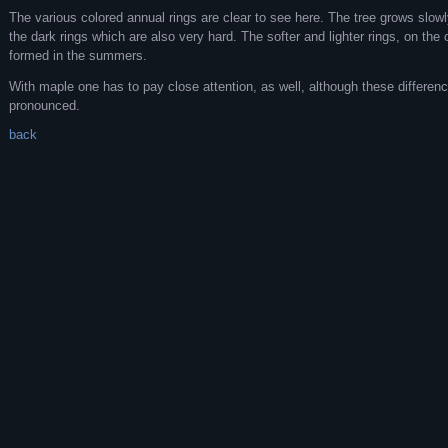
The various colored annual rings are clear to see here. The tree grows slowly 
the dark rings which are also very hard. The softer and lighter rings, on the
formed in the summers.
With maple one has to pay close attention, as well, although these differenc
pronounced.
back