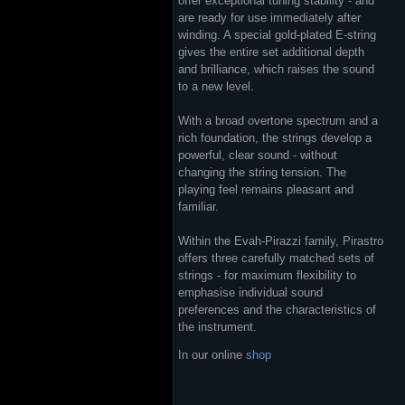
offer exceptional tuning stability - and
are ready for use immediately after
winding. A special gold-plated E-string
gives the entire set additional depth
and brilliance, which raises the sound
to a new level.
With a broad overtone spectrum and a
rich foundation, the strings develop a
powerful, clear sound - without
changing the string tension. The
playing feel remains pleasant and
familiar.
Within the Evah-Pirazzi family, Pirastro
offers three carefully matched sets of
strings - for maximum flexibility to
emphasise individual sound
preferences and the characteristics of
the instrument.
In our online
shop