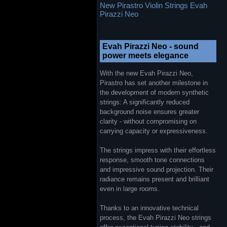
New Pirastro Violin Strings Evah
Pirazzi Neo
Evah Pirazzi Neo - sound
power meets elegance
With the new Evah Pirazzi Neo,
Pirastro has set another milestone in
the development of modern synthetic
strings: A significantly reduced
background noise ensures greater
clarity - without compromising on
carrying capacity or expressiveness.
The strings impress with their effortless
response, smooth tone connections
and impressive sound projection. Their
radiance remains present and brilliant
even in large rooms.
Thanks to an innovative technical
process, the Evah Pirazzi Neo strings