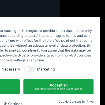
te tracking technologies to provide its services, constantly
ts according to users' interests. I agree to this and can
any time with effect for the future.We point out that some
 countries without an adequate level of data protection. By
nsfer to non-EU countries)", you agree that the data may be
spective third-party providers (also from non-EU countries).
 cookie settings at any time.
Necessary
Marketing
Accept all
incl. data transfer to non-EU countries
Cookie Consent by Prive
Settings