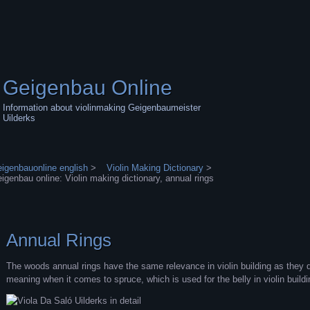
Geigenbau Online
Information about violinmaking Geigenbaumeister
Uilderks
igenbauonline english
>
Violin Making Dictionary
>
igenbau online: Violin making dictionary, annual rings
Annual Rings
The woods annual rings have the same relevance in violin building as they do
meaning when it comes to spruce, which is used for the belly in violin buildi