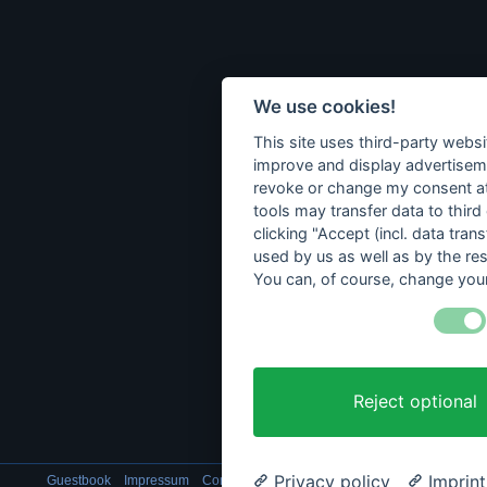
We use cookies!
This site uses third-party websi
improve and display advertisemen
revoke or change my consent at 
tools may transfer data to third
clicking "Accept (incl. data tra
used by us as well as by the re
You can, of course, change your
Reject optional
Privacy policy
Imprint
Guestbook
Impressum
Contact
Data privacy
Cookie setting