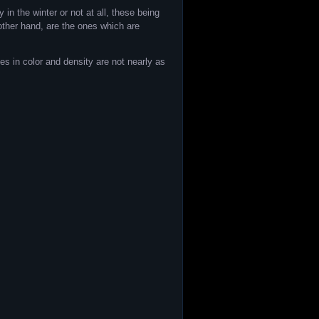
in the winter or not at all, these being
 other hand, are the ones which are
es in color and density are not nearly as