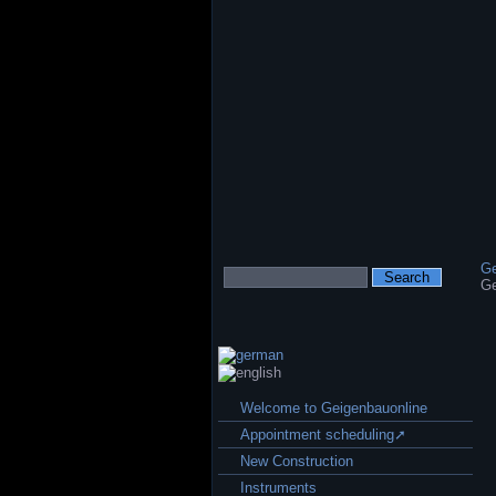
Ge
Keywords
Ge
Skip
Welcome to Geigenbauonline
navigation
Appointment scheduling➚
New Construction
Instruments