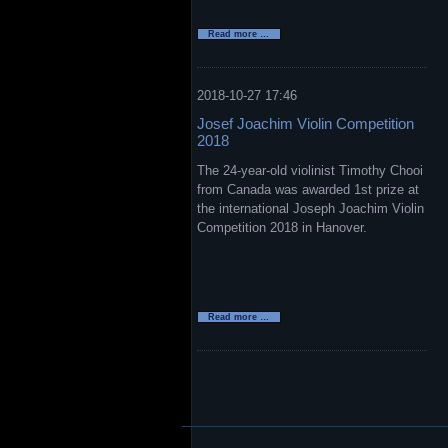
New
Read more …
Pirastro
Violin
Strings
Evah
Pirazzi
2018-10-27 17:46
Neo
Josef Joachim Violin Competition
2018
The 24-year-old violinist Timothy Chooi
from Canada was awarded 1st prize at
the international Joseph Joachim Violin
Competition 2018 in Hanover.
Josef
Read more …
Joachim
Violin
Competition
2018
Skip
navigation