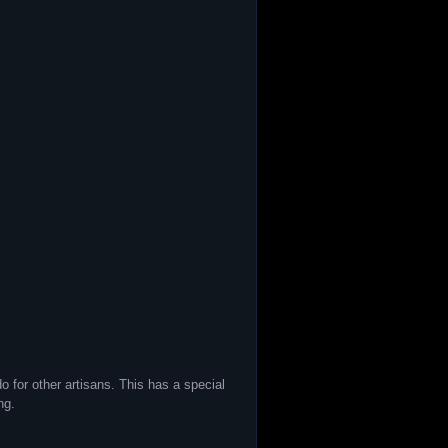
 for other artisans. This has a special
ng.