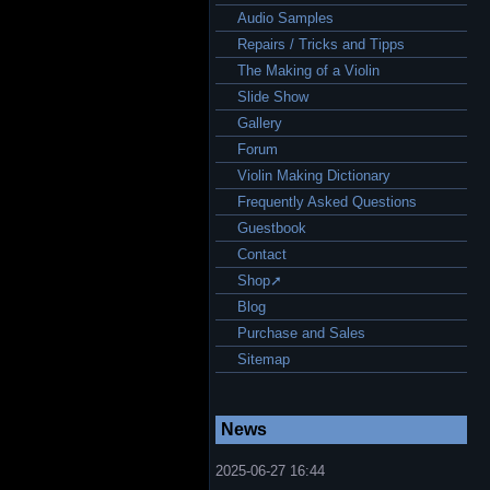
Audio Samples
Repairs / Tricks and Tipps
The Making of a Violin
Slide Show
Gallery
Forum
Violin Making Dictionary
Frequently Asked Questions
Guestbook
Contact
Shop➚
Blog
Purchase and Sales
Sitemap
News
2025-06-27 16:44